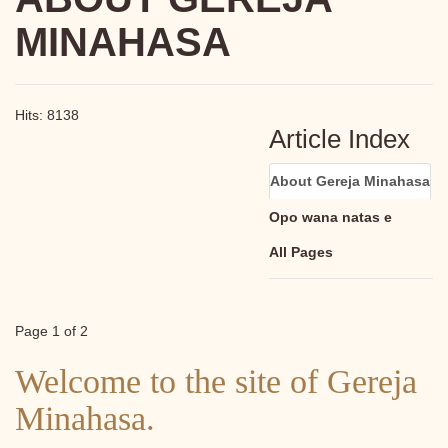
MINAHASA
Hits: 8138
Article Index
About Gereja Minahasa
Opo wana natas e
All Pages
Page 1 of 2
Welcome to the site of Gereja
Minahasa.