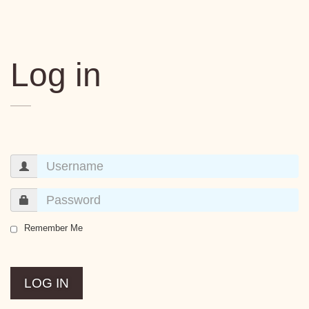
Log in
Remember Me
LOG IN