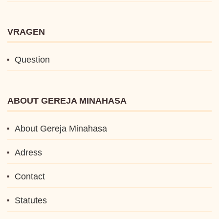
VRAGEN
Question
ABOUT GEREJA MINAHASA
About Gereja Minahasa
Adress
Contact
Statutes