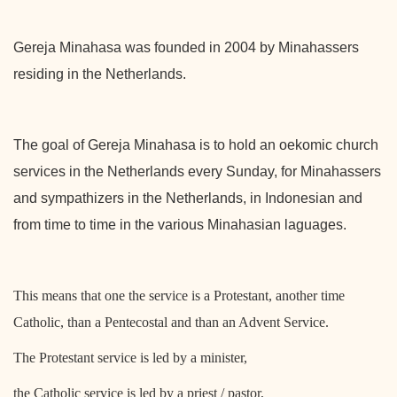
Gereja Minahasa was founded in 2004 by Minahassers
residing in the Netherlands.
The goal of Gereja Minahasa is to hold an oekomic church
services in the Netherlands every Sunday, for Minahassers
and sympathizers in the Netherlands, in Indonesian and
from time to time in the various Minahasian laguages.
This means that one the service is a Protestant, another time
Catholic, than a Pentecostal and than an Advent Service.
The Protestant service is led by a minister,
the Catholic service is led by a priest / pastor,