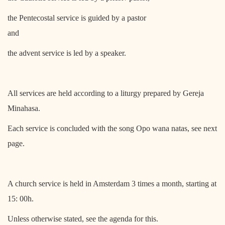
the Pentecostal service is guided by a pastor
and
the advent service is led by a speaker.
All services are held according to a liturgy prepared by Gereja
Minahasa.
Each service is concluded with the song Opo wana natas, see next
page.
A church service is held in Amsterdam 3 times a month, starting at
15: 00h.
Unless otherwise stated, see the agenda for this.