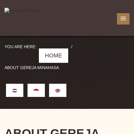
YOU ARE HERE:
/
HOME
ABOUT GEREJA MINAHASA
ABOUT GEREJA