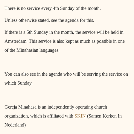
There is no service every 4th Sunday of the month.
Unless otherwise stated, see the agenda for this.
If there is a 5th Sunday in the month, the service will be held in
Amsterdam. This service is also kept as much as possible in one
of the Minahasian languages.
You can also see in the agenda who will be serving the service on
which Sunday.
Gereja Minahasa is an independently operating church
organization, which is affiliated with
SKIN
(Samen Kerken In
Nederland)