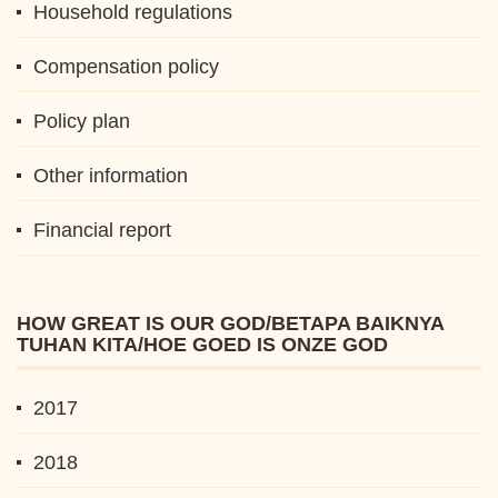
Household regulations
Compensation policy
Policy plan
Other information
Financial report
HOW GREAT IS OUR GOD/BETAPA BAIKNYA
TUHAN KITA/HOE GOED IS ONZE GOD
2017
2018