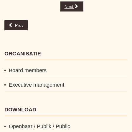
Next
Prev
ORGANISATIE
Board members
Executive management
DOWNLOAD
Openbaar / Publik / Public